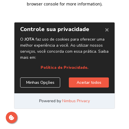
browser console for more information)
.