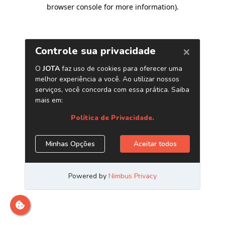
browser console for more information)
.