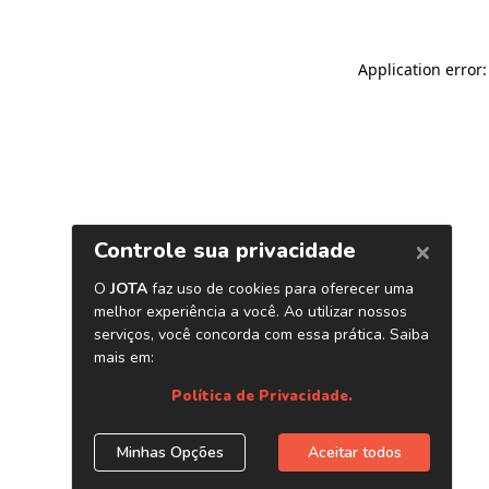
Application error