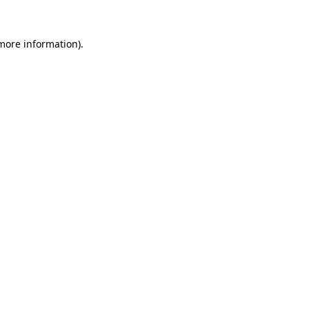
 more information)
.