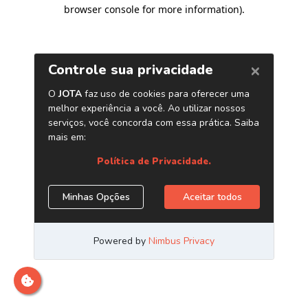
browser console for more information)
.