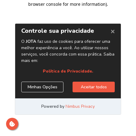
browser console for more information)
.