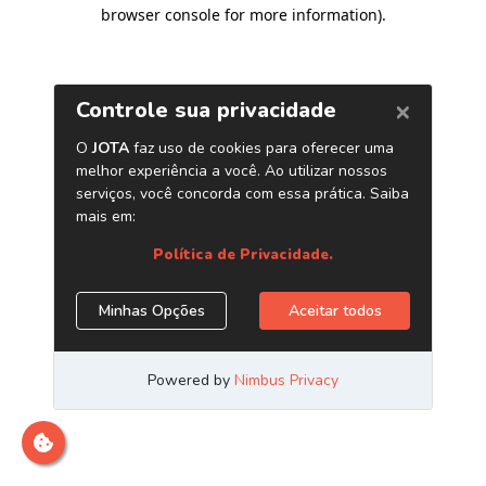
browser console for more information)
.