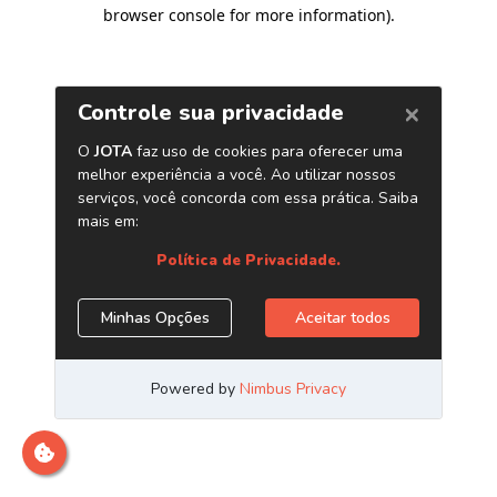
browser console for more information)
.