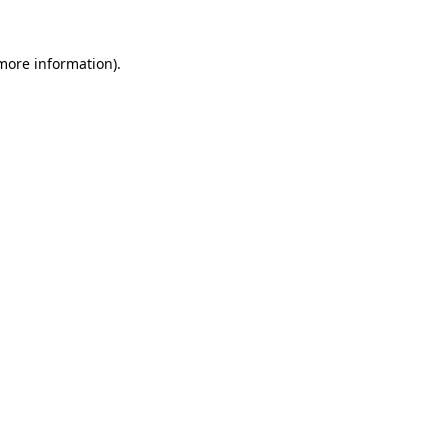
 more information)
.