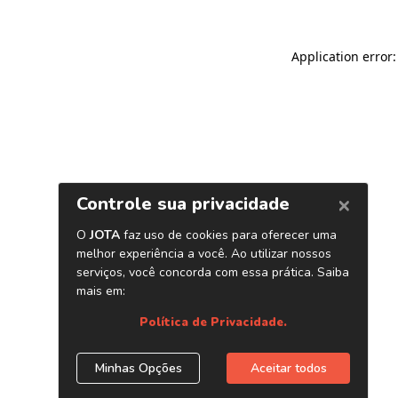
Application error