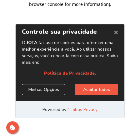
browser console for more information)
.