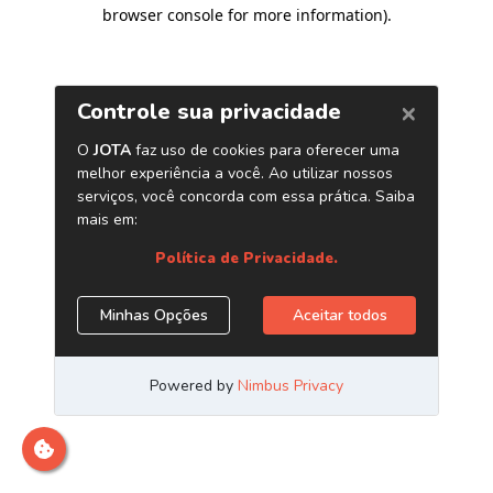
browser console for more information)
.