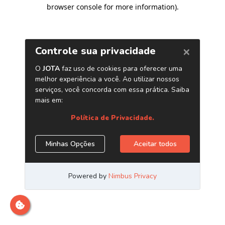
browser console for more information)
.