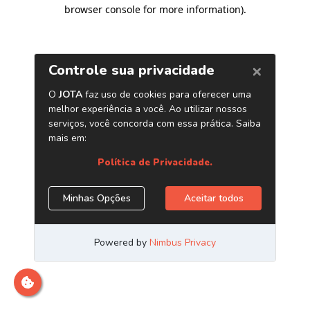
browser console for more information)
.