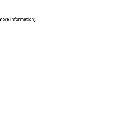
 more information)
.