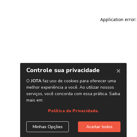
Application error