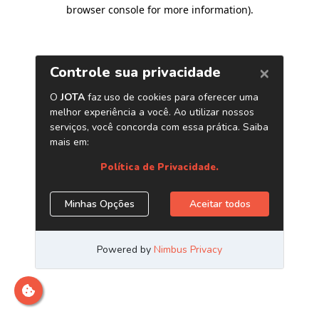
browser console for more information)
.