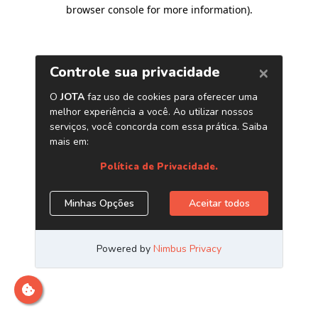
browser console for more information)
.