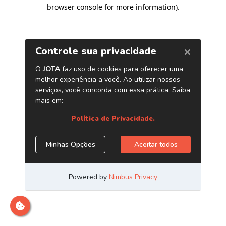
browser console for more information)
.