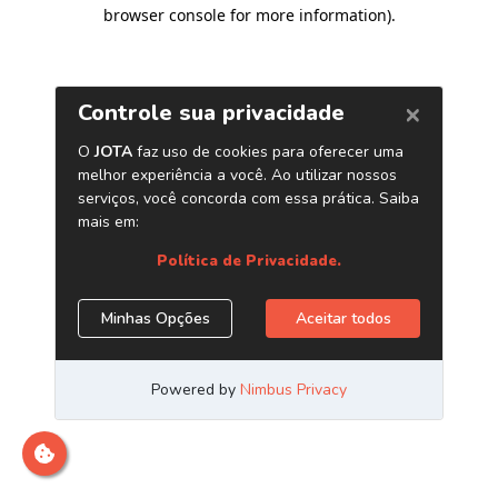
browser console for more information)
.