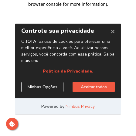
browser console for more information)
.