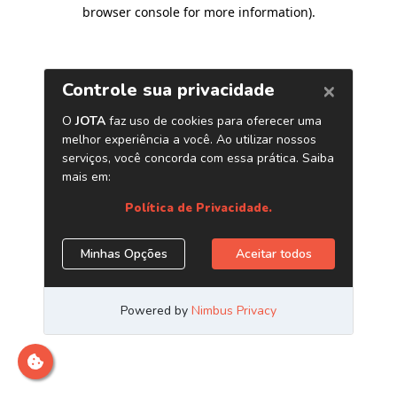
browser console for more information)
.