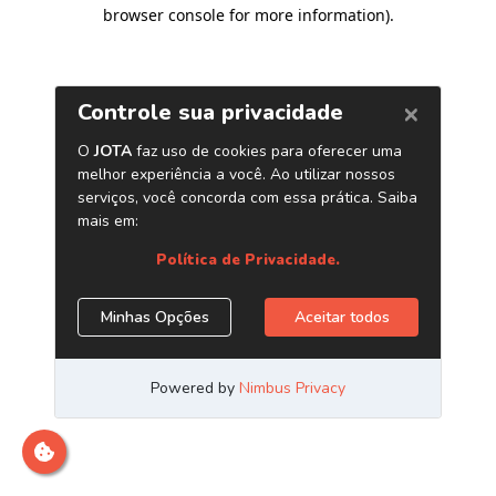
browser console for more information)
.