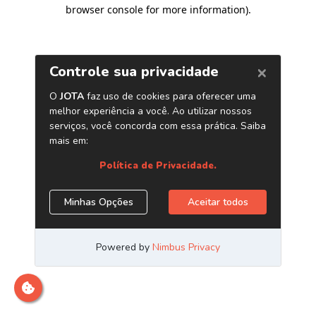
browser console for more information)
.