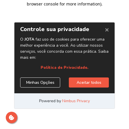
browser console for more information)
.