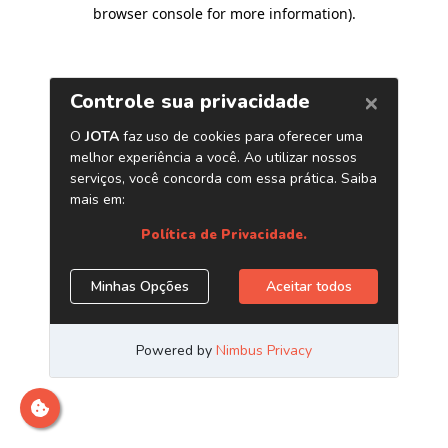
browser console for more information)
.