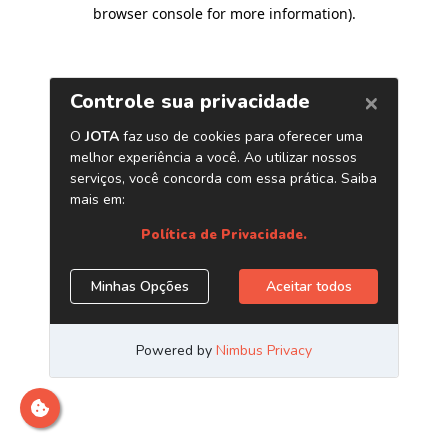
browser console for more information)
.