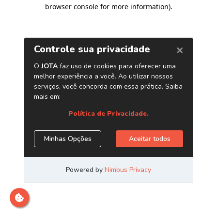
browser console for more information)
.