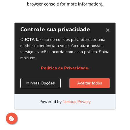
browser console for more information)
.