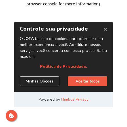
browser console for more information)
.