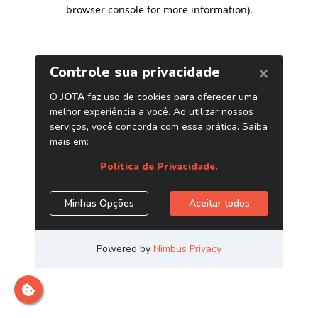
browser console for more information)
.