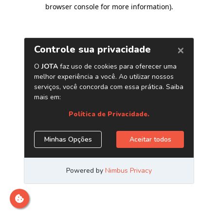
browser console for more information)
.