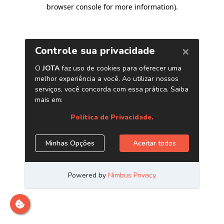
browser console for more information)
.