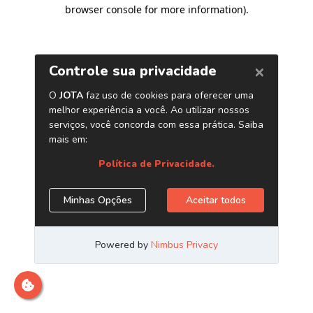
browser console for more information)
.