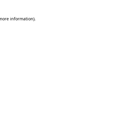
 more information)
.