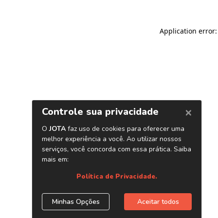
Application error