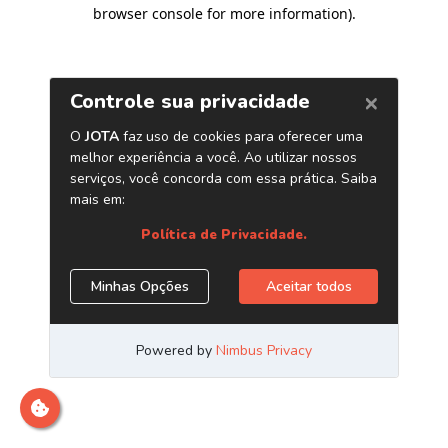
browser console for more information)
.