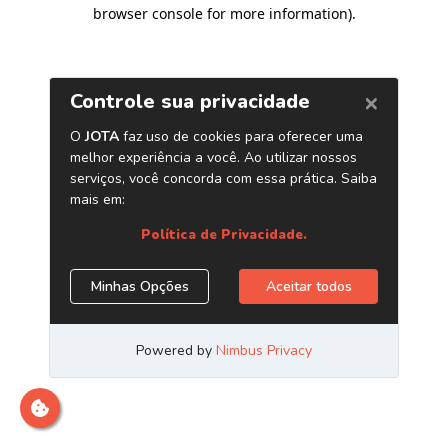
browser console for more information)
.