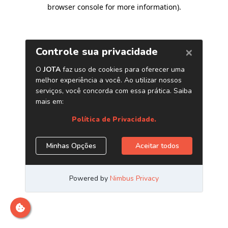
browser console for more information)
.