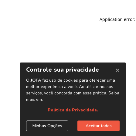
Application error