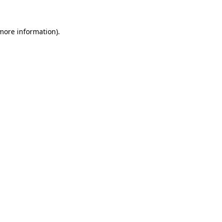
 more information)
.