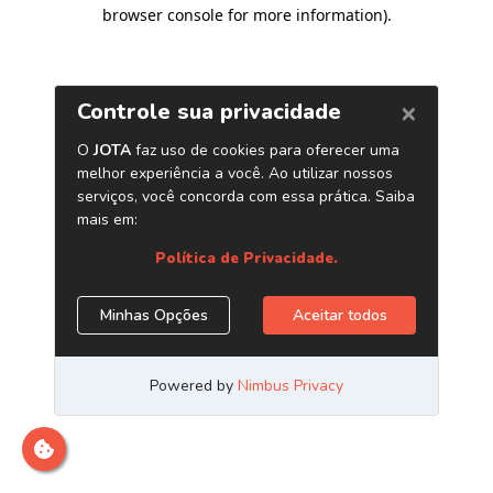
browser console for more information)
.