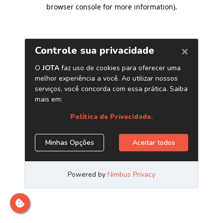
browser console for more information)
.