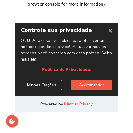
browser console for more information)
.