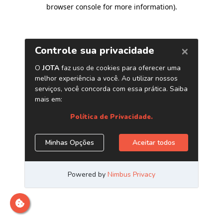
browser console for more information)
.