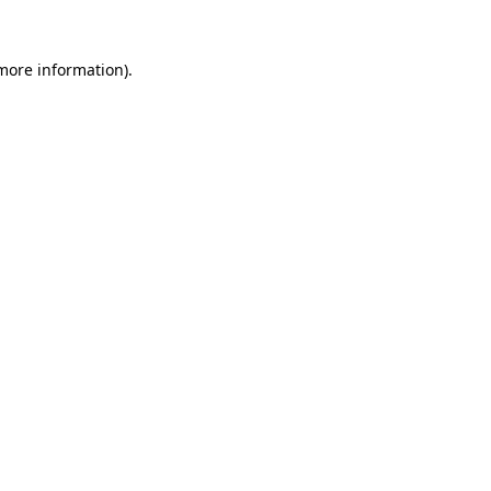
 more information)
.