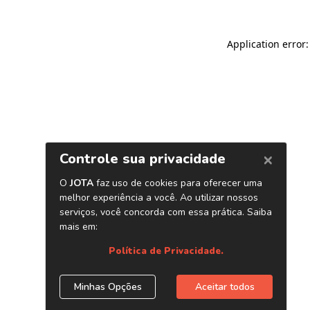
Application error