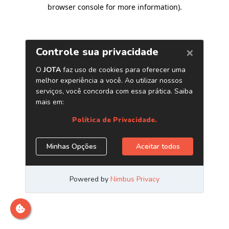
browser console for more information)
.