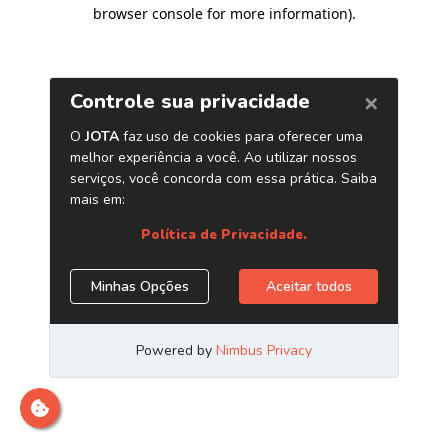
browser console for more information)
.