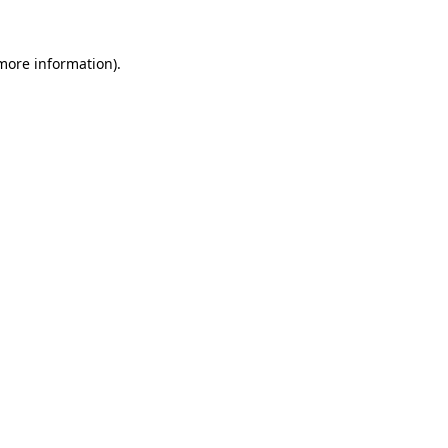
 more information)
.