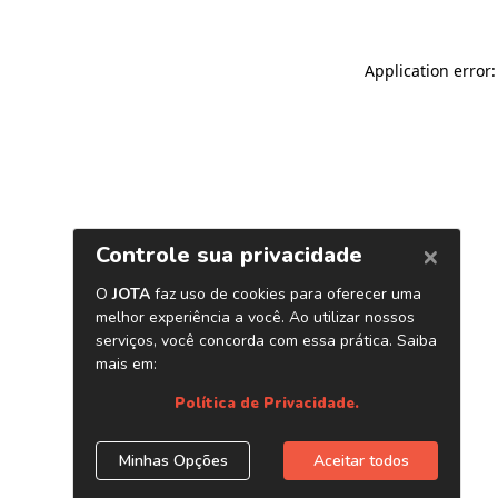
Application error