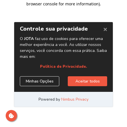
browser console for more information)
.