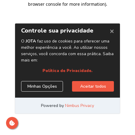
browser console for more information)
.