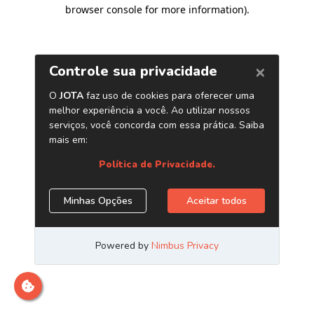
browser console for more information)
.