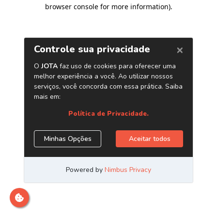
browser console for more information)
.