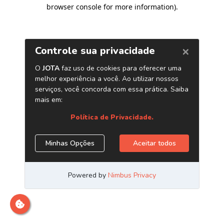
browser console for more information)
.