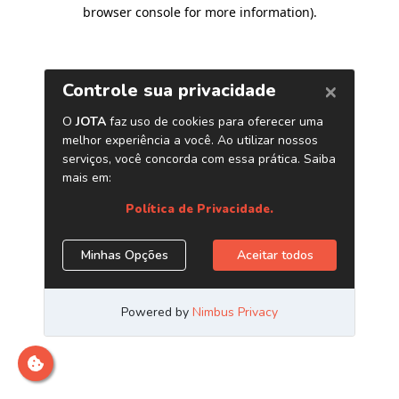
browser console for more information)
.